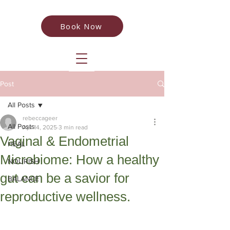
Book Now
Post
All Posts
rebeccageer
All Posts
Apr 14, 2025
3 min read
Vaginal & Endometrial
HEAL
Microbiome: How a healthy
NOURISH
gut can be a savior for
BALANCE
reproductive wellness.