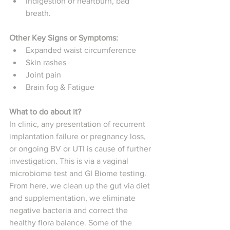
Indigestion or heartburn, bad 
breath. 
Other Key Signs or Symptoms: 
Expanded waist circumference
Skin rashes
Joint pain
Brain fog & Fatigue
What to do about it? 
In clinic, any presentation of recurrent 
implantation failure or pregnancy loss, 
or ongoing BV or UTI is cause of further 
investigation. This is via a vaginal 
microbiome test and GI Biome testing. 
From here, we clean up the gut via diet 
and supplementation, we eliminate 
negative bacteria and correct the 
healthy flora balance. Some of the 