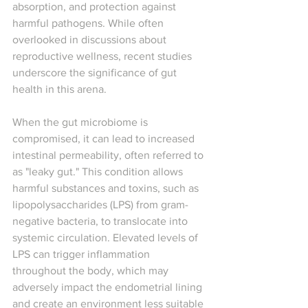
absorption, and protection against 
harmful pathogens. While often 
overlooked in discussions about 
reproductive wellness, recent studies 
underscore the significance of gut 
health in this arena.
When the gut microbiome is 
compromised, it can lead to increased 
intestinal permeability, often referred to 
as "leaky gut." This condition allows 
harmful substances and toxins, such as 
lipopolysaccharides (LPS) from gram-
negative bacteria, to translocate into 
systemic circulation. Elevated levels of 
LPS can trigger inflammation 
throughout the body, which may 
adversely impact the endometrial lining 
and create an environment less suitable 