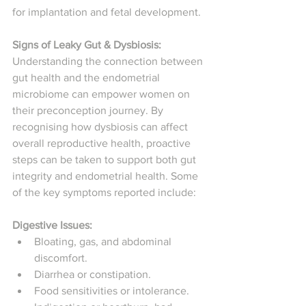
for implantation and fetal development.
Signs of Leaky Gut & Dysbiosis: 
Understanding the connection between 
gut health and the endometrial 
microbiome can empower women on 
their preconception journey. By 
recognising how dysbiosis can affect 
overall reproductive health, proactive 
steps can be taken to support both gut 
integrity and endometrial health. Some 
of the key symptoms reported include: 
Digestive Issues:
Bloating, gas, and abdominal 
discomfort. 
Diarrhea or constipation. 
Food sensitivities or intolerance. 