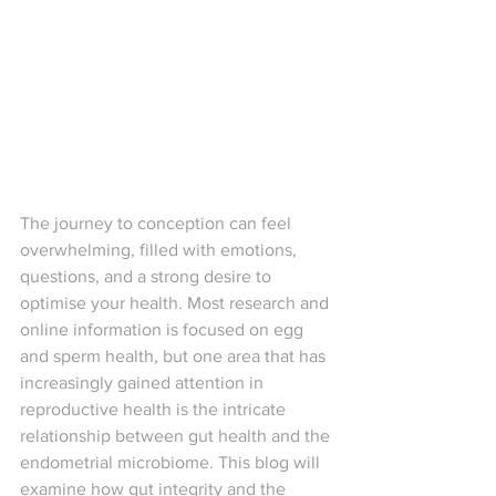
The journey to conception can feel 
overwhelming, filled with emotions, 
questions, and a strong desire to 
optimise your health. Most research and 
online information is focused on egg 
and sperm health, but one area that has 
increasingly gained attention in 
reproductive health is the intricate 
relationship between gut health and the 
endometrial microbiome. This blog will 
examine how gut integrity and the 