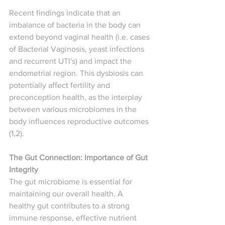
Recent findings indicate that an 
imbalance of bacteria in the body can 
extend beyond vaginal health (i.e. cases 
of Bacterial Vaginosis, yeast infections 
and recurrent UTI's) and impact the 
endometrial region. This dysbiosis can 
potentially affect fertility and 
preconception health, as the interplay 
between various microbiomes in the 
body influences reproductive outcomes 
(1,2).
The Gut Connection: Importance of Gut 
Integrity
The gut microbiome is essential for 
maintaining our overall health. A 
healthy gut contributes to a strong 
immune response, effective nutrient 