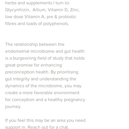
herbs and supplements I turn to: 
Glycyrrhizin,  Allium, Vitamin D, Zinc, 
low dose Vitamin A, pre & probiotic 
fibres and loads of polyphenols.
The relationship between the 
endometrial microbiome and gut health 
is a burgeoning field of study that holds 
great promise for enhancing 
preconception health. By prioritising 
gut integrity and understanding the 
dynamics of the microbiome, you may 
create a more favorable environment 
for conception and a healthy pregnancy 
journey.
If you feel this may be an area you need 
support in. Reach out for a chat.