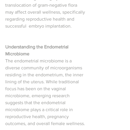
translocation of gram-negative flora 
may affect overall wellness, specifically 
regarding reproductive health and 
successful  embryo implantation.
Understanding the Endometrial 
Microbiome
The endometrial microbiome is a 
diverse community of microorganisms 
residing in the endometrium, the inner 
lining of the uterus. While traditional 
focus has been on the vaginal 
microbiome, emerging research 
suggests that the endometrial 
microbiome plays a critical role in 
reproductive health, pregnancy 
outcomes, and overall female wellness.