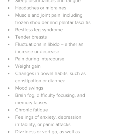
Sleep disturbances and fatigue
Headaches or migraines
Muscle and joint pain, including 
frozen shoulder and plantar fasciitis
Restless leg syndrome
Tender breasts
Fluctuations in libido – either an 
increase or decrease
Pain during intercourse
Weight gain
Changes in bowel habits, such as 
constipation or diarrhea
Mood swings
Brain fog, difficulty focusing, and 
memory lapses
Chronic fatigue
Feelings of anxiety, depression, 
irritability, or panic attacks
Dizziness or vertigo, as well as 