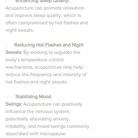
·       
Enhancing Sleep Quality:
Acupuncture can promote relaxation 
and improve sleep quality, which is 
often compromised by hot flashes and 
night sweats.
·     
 Reducing Hot Flashes and Night 
Sweats:
 By working to regulate the 
body’s temperature control 
mechanisms, acupuncture may help 
reduce the frequency and intensity of 
hot flashes and night sweats.
·       
Stabilising Mood 
Swings:
 Acupuncture can positively 
influence the nervous system, 
potentially alleviating anxiety, 
irritability, and mood swings commonly 
associated with menopause.