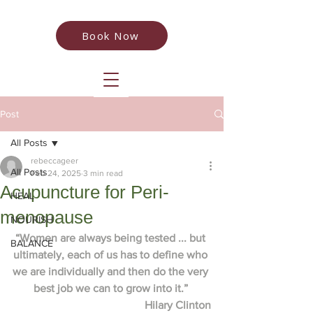
Book Now
Post
All Posts
rebeccageer
All Posts
Feb 24, 2025
3 min read
Acupuncture for Peri-
HEAL
menopause
NOURISH
“Women are always being tested ... but 
BALANCE
ultimately, each of us has to define who 
we are individually and then do the very 
best job we can to grow into it.” 
Hilary Clinton