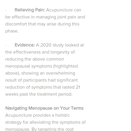
·       
Relieving Pain:
 Acupuncture can 
be effective in managing joint pain and 
discomfort that may arise during this 
phase.
·       
Evidence: 
A 2020 study looked at 
the effectiveness and longevity of 
reducing the above common 
menopausal symptoms (highlighted 
above), showing an overwhelming 
result of participants had significant 
reduction of symptoms that lasted 21 
weeks past the treatment period.
Navigating Menopause on Your Terms
Acupuncture provides a holistic 
strategy for alleviating the symptoms of 
menopause. By targeting the root 