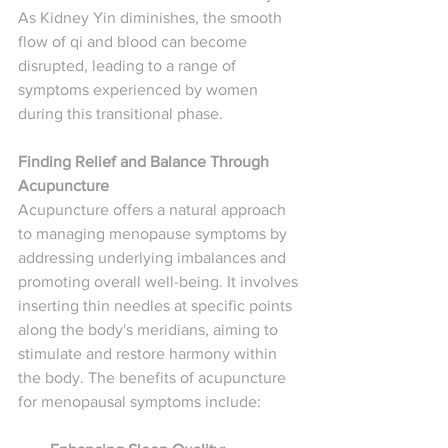
As Kidney Yin diminishes, the smooth 
flow of qi and blood can become 
disrupted, leading to a range of 
symptoms experienced by women 
during this transitional phase.
Finding Relief and Balance Through 
Acupuncture
Acupuncture offers a natural approach 
to managing menopause symptoms by 
addressing underlying imbalances and 
promoting overall well-being. It involves 
inserting thin needles at specific points 
along the body's meridians, aiming to 
stimulate and restore harmony within 
the body. The benefits of acupuncture 
for menopausal symptoms include: