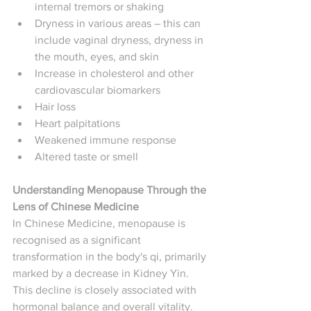
internal tremors or shaking
Dryness in various areas – this can 
include vaginal dryness, dryness in 
the mouth, eyes, and skin
Increase in cholesterol and other 
cardiovascular biomarkers
Hair loss
Heart palpitations
Weakened immune response
Altered taste or smell
Understanding Menopause Through the 
Lens of Chinese Medicine
In Chinese Medicine, menopause is 
recognised as a significant 
transformation in the body's qi, primarily 
marked by a decrease in Kidney Yin. 
This decline is closely associated with 
hormonal balance and overall vitality. 