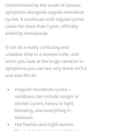
characterised by the onset of various 
symptoms alongside regular menstrual 
cycles. It continues until regular cycles 
cease for more than 1 year, officially 
entering menopause. 
It can be a really confusing and 
unstable time in a women’s life, and 
when you look at the huge variation in 
symptoms you can see why there isn’t a 
one size fits all:
Irregular menstrual cycles – 
variations can include longer or 
shorter cycles, heavy or light 
bleeding, and everything in 
between.
Hot flashes and night sweats