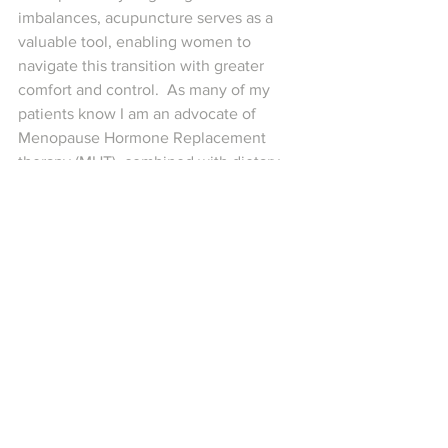
imbalances, acupuncture serves as a 
valuable tool, enabling women to 
navigate this transition with greater 
comfort and control.  As many of my 
patients know I am an advocate of 
Menopause Hormone Replacement 
therapy (MHT), combined with dietary 
interventions and acupuncture. 
Sometimes MHT isn’t appropriate and 
other solutions need to be found. All of 
these treatments can be tailored to 
support the individual and unique 
presentation.
If you are considering acupuncture as 
part of your peri-menopause 
management plan, reach out and make 
an appointment and let’s get you 