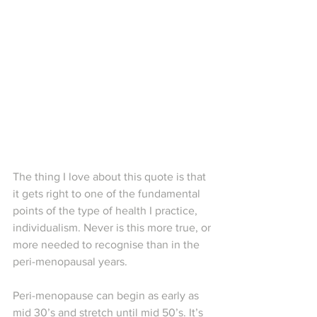
The thing I love about this quote is that 
it gets right to one of the fundamental 
points of the type of health I practice, 
individualism. Never is this more true, or 
more needed to recognise than in the 
peri-menopausal years.
Peri-menopause can begin as early as 
mid 30’s and stretch until mid 50’s. It’s 