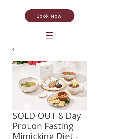
Book Now
SOLD OUT 8 Day
ProLon Fasting
Mimicking Diet -