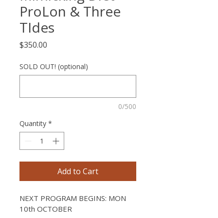
ProLon & Three
TIdes
Price
$350.00
SOLD OUT! (optional)
0/500
Quantity
*
Add to Cart
NEXT PROGRAM BEGINS: MON 
10th OCTOBER