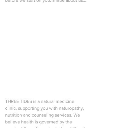
before we start on you, a little about us…
THREE TIDES is a natural medicine 
clinic, supporting you with naturopathy, 
nutrition and counseling services. We 
believe health is governed by the 