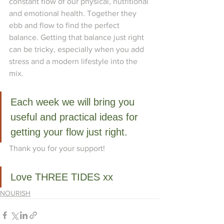
constant flow of our physical, nutritional 
and emotional health. Together they 
ebb and flow to find the perfect 
balance. Getting that balance just right 
can be tricky, especially when you add 
stress and a modern lifestyle into the 
mix.
Each week we will bring you 
useful and practical ideas for 
getting your flow just right. 
Thank you for your support!
Love THREE TIDES xx
NOURISH