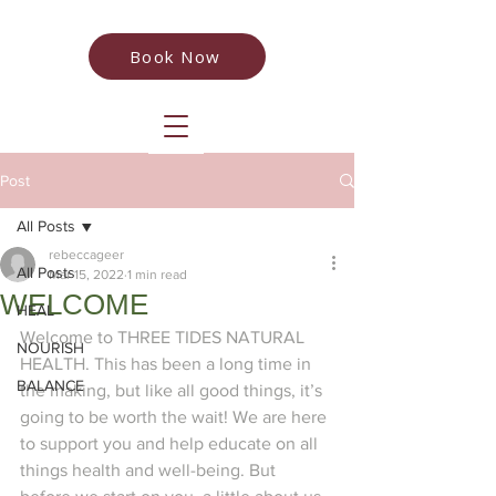
Book Now
Post
All Posts
rebeccageer
All Posts
Mar 15, 2022
1 min read
WELCOME
HEAL
Welcome to THREE TIDES NATURAL 
NOURISH
HEALTH. This has been a long time in 
BALANCE
the making, but like all good things, it’s 
going to be worth the wait! We are here 
to support you and help educate on all 
things health and well-being. But 