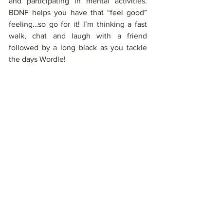
and participating in mental activities. 
BDNF helps you have that “feel good” 
feeling…so go for it! I’m thinking a fast 
walk, chat and laugh with a friend 
followed by a long black as you tackle 
the days Wordle! 
If you'd like more information or have 
any question, drop me a line at 
info@threetides.com.au.
REFS: 
1. 
https://www.sciencedaily.com/releases/
2019/11/191122113314.htm