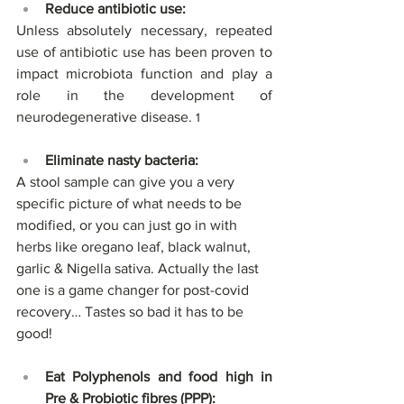
Reduce antibiotic use: 
Unless absolutely necessary, repeated 
use of antibiotic use has been proven to 
impact microbiota function and play a 
role in the development of 
neurodegenerative disease. 
1
Eliminate nasty bacteria:
A stool sample can give you a very 
specific picture of what needs to be 
modified, or you can just go in with 
herbs like oregano leaf, black walnut, 
garlic & Nigella sativa. Actually the last 
one is a game changer for post-covid 
recovery… Tastes so bad it has to be 
good!
Eat Polyphenols and food high in 
Pre & Probiotic fibres (PPP):