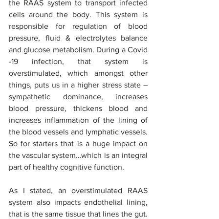
the RAAS system to transport infected 
cells around the body. This system is 
responsible for regulation of blood 
pressure, fluid & electrolytes balance 
and glucose metabolism. During a Covid 
-19 infection, that system is 
overstimulated, which amongst other 
things, puts us in a higher stress state – 
sympathetic dominance, increases 
blood pressure, thickens blood and 
increases inflammation of the lining of 
the blood vessels and lymphatic vessels. 
So for starters that is a huge impact on 
the vascular system…which is an integral 
part of healthy cognitive function. 
As I stated, an overstimulated RAAS 
system also impacts endothelial lining, 
that is the same tissue that lines the gut. 