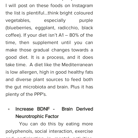
I will post on these foods on Instagram 
the list is plentiful…think bright coloured 
vegetables, especially purple 
(blueberries, eggplant, radicchio, black 
coffee). If your diet isn’t A1 – 80% of the 
time, then supplement until you can 
make those gradual changes towards a 
good diet. It is a process, and it does 
take time.  A diet like the Mediterranean 
is low allergen, high in good healthy fats 
and diverse plant sources to feed both 
the gut microbiota and brain. Plus it has 
plenty of the PPP's.
Increase BDNF -  Brain Derived 
Neurotrophic Factor
	You can do this by eating more 
polyphenols, social interaction, exercise 