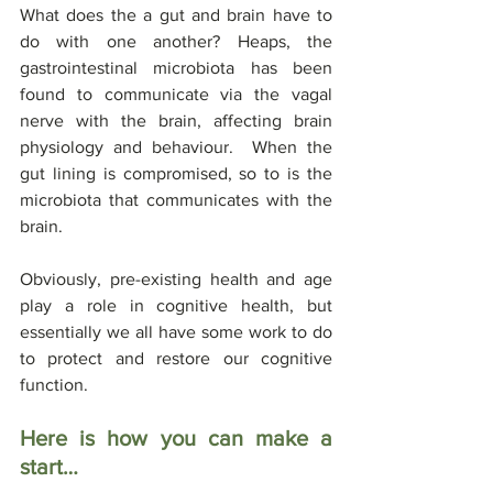
What does the a gut and brain have to 
do with one another? Heaps, the 
gastrointestinal microbiota has been 
found to communicate via the vagal 
nerve with the brain, affecting brain 
physiology and behaviour.  When the 
gut lining is compromised, so to is the 
microbiota that communicates with the 
brain.
Obviously, pre-existing health and age 
play a role in cognitive health, but 
essentially we all have some work to do 
to protect and restore our cognitive 
function.
Here is how you can make a 
start…