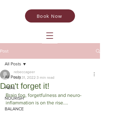
Book Now
Post
All Posts
rebeccageer
All Posts
Aug 31, 2022
3 min read
Don't forget it!
HEAL
Brain fog, forgetfulness and neuro-
NOURISH
inflammation is on the rise....
BALANCE