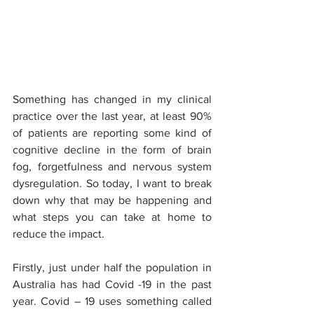
Something has changed in my clinical 
practice over the last year, at least 90% 
of patients are reporting some kind of 
cognitive decline in the form of brain 
fog, forgetfulness and nervous system 
dysregulation. So today, I want to break 
down why that may be happening and 
what steps you can take at home to 
reduce the impact. 
Firstly, just under half the population in 
Australia has had Covid -19 in the past 
year. Covid – 19 uses something called 