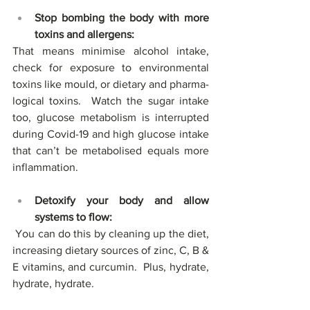
Stop bombing the body with more 
toxins and allergens:
That means minimise alcohol intake, 
check for exposure to environmental 
toxins like mould, or dietary and pharma-
logical toxins.  Watch the sugar intake 
too, glucose metabolism is interrupted 
during Covid-19 and high glucose intake 
that can’t be metabolised equals more 
inflammation.
Detoxify your body and allow 
systems to flow: 
 You can do this by cleaning up the diet, 
increasing dietary sources of zinc, C, B & 
E vitamins, and curcumin.  Plus, hydrate, 
hydrate, hydrate. 