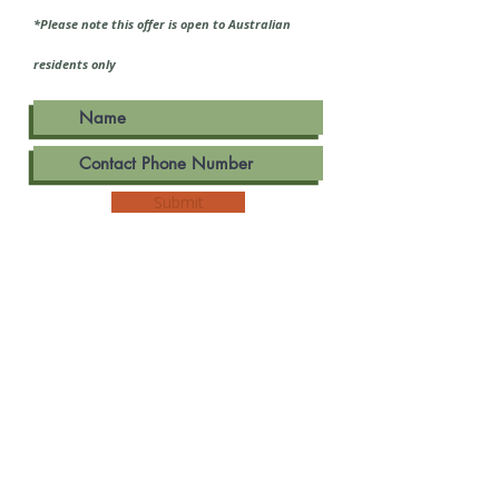
*Please note this offer is open to Australian
residents only
Submit
Dr. Rebecca Geer - Acu, BHsc, BA
THREE TIDES WOMEN'S HEALTH
25 BEATTY AVE, ARMADALE VIC