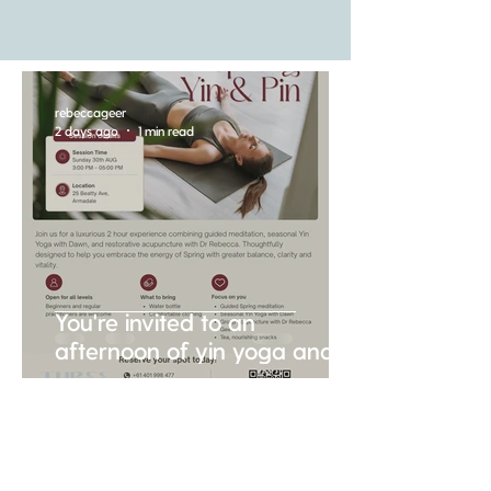
rebeccageer
2 days ago
1 min read
You're invited to an
afternoon of yin yoga and
gentle acupuncture....
rebeccageer
Jul 23
2 min read