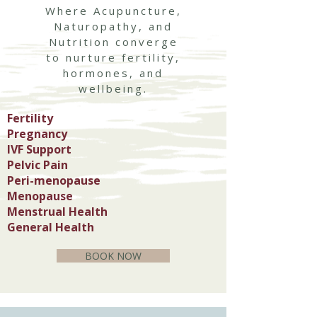
Where Acupuncture,
Naturopathy, and
Nutrition converge
to nurture fertility,
hormones, and
wellbeing.
Fertility
Pregnancy
IVF Support
Pelvic Pain
Peri-menopause
Menopause
Menstrual Health
General Health
BOOK NOW