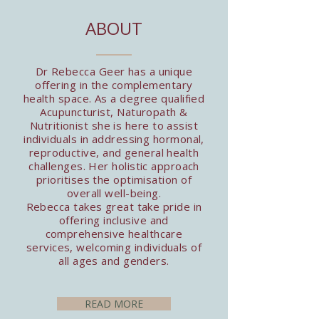
ABOUT
Dr Rebecca Geer has a unique
offering in the complementary
health space. As a degree qualified
Acupuncturist, Naturopath &
Nutritionist she is here to assist
individuals in addressing hormonal,
reproductive, and general health
challenges. Her holistic approach
prioritises the optimisation of
overall well-being.
Rebecca takes great take pride in
offering inclusive and
comprehensive healthcare
services, welcoming individuals of
all ages and genders.
READ MORE