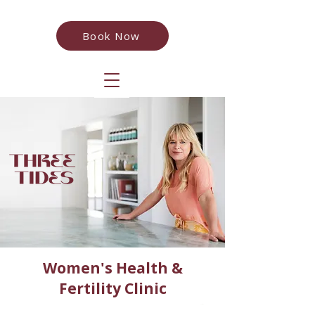
Book Now
Women's Health &
Fertility Clinic